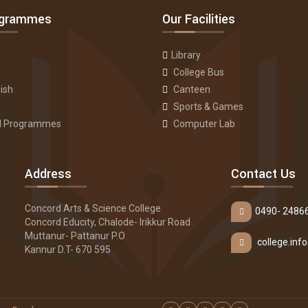
ogrammes
Our Facilities
Library
College Bus
ish
Canteen
Sports & Games
ll Programmes
Computer Lab
Address
Contact Us
Concord Arts & Science College
0490- 2486
Concord Educity, Chalode- Irikkur Road
Muttanur- Pattanur P.O
college.in
Kannur D.T- 670 595