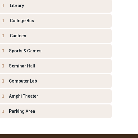
Library
College Bus
Canteen
Sports & Games
Seminar Hall
Computer Lab
Amphi Theater
Parking Area