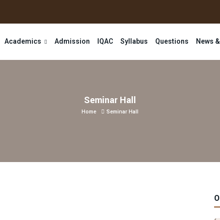
Academics
Admission
IQAC
Syllabus
Questions
News &
Seminar Hall
Home
Seminar Hall
O