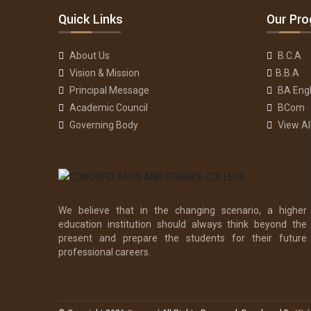
Quick Links
Our Pr
About Us
B.C.A
Vision & Mission
B.B.A
Principal Message
BA Engl
Academic Council
BCom
Governing Body
View A
We believe that in the changing scenario, a higher
education institution should always think beyond the
present and prepare the students for their future
professional careers.