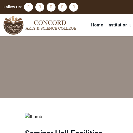
Follow Us:
Home
Institution