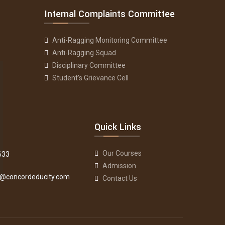
Internal Complaints Committee
Anti-Ragging Monitoring Committee
Anti-Ragging Squad
Disciplinary Committee
Student’s Grievance Cell
Quick Links
Our Courses
633
Admission
fo@concordeducity.com
Contact Us