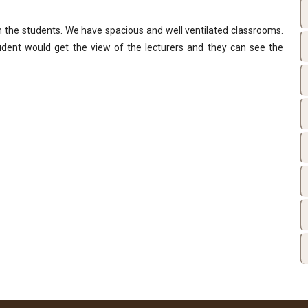
n the students. We have spacious and well ventilated classrooms.
ent would get the view of the lecturers and they can see the