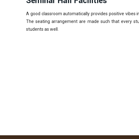
Seminar Hall Facilities
A good classroom automatically provides positive vibes i
The seating arrangement are made such that every stud
students as well.