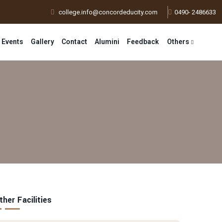
college.info@concordeducity.com
0490- 2486633
 Events
Gallery
Contact
Alumini
Feedback
Others
ther Facilities