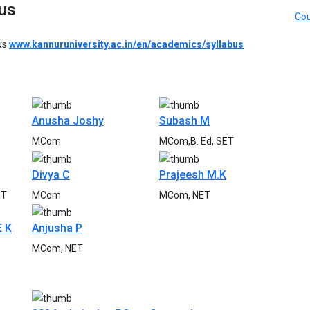
us
Cou
bus
www.kannuruniversity.ac.in/en/academics/syllabus
Anusha Joshy
Subash M
MCom
MCom,B. Ed, SET
Divya C
Prajeesh M.K
ET
MCom
MCom, NET
E K
Anjusha P
MCom, NET