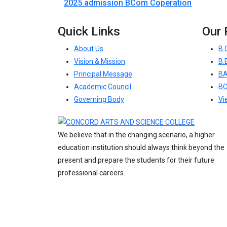
2025 admission BCom Coperation
Quick Links
Our
About Us
B.
Vision & Mission
B.
Principal Message
BA
Academic Council
B
Governing Body
Vi
We believe that in the changing scenario, a higher
education institution should always think beyond the
present and prepare the students for their future
professional careers.