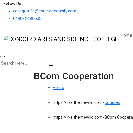
Follow Us:
college.info@concordeducity.com
0490- 2486633
Home
BCom Cooperation
Home
Courses
BCom Coopera