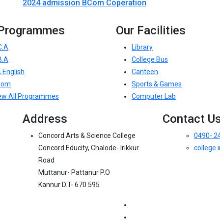
2024 admission BCom Coperation
 Programmes
Our Facilities
C.A
Library
B.A
College Bus
 English
Canteen
Com
Sports & Games
ew All Programmes
Computer Lab
Address
Contact U
Concord Arts & Science College
0490- 2
Concord Educity, Chalode- Irikkur
college
Road
Muttanur- Pattanur P.O
Kannur D.T- 670 595