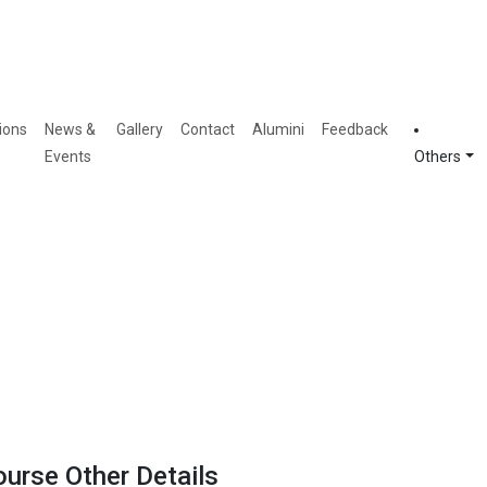
ions
News &
Gallery
Contact
Alumini
Feedback
Events
Others
ourse Other Details