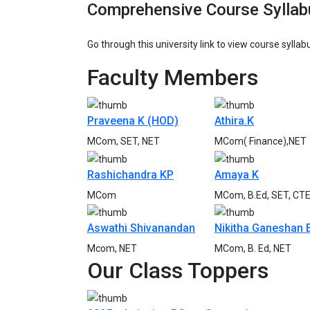
Comprehensive Course Syllab
Go through this university link to view course sylla
Faculty
Members
Praveena K (HOD)
Athira.K
MCom, SET, NET
MCom( Finance),NET
Rashichandra KP
Amaya K
MCom
MCom, B.Ed, SET, CT
Aswathi Shivanandan
Nikitha Ganeshan 
Mcom, NET
MCom, B. Ed, NET
Our Class
Toppers