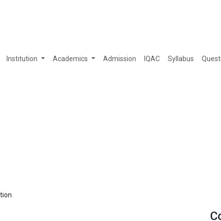
Institution
Academics
Admission
IQAC
Syllabus
Quest
tion
C