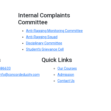
Internal Complaints
Committee
Anti-Ragging Monitoring Committee
Anti-Ragging Squad
Disciplinary Committee
Student’s Grievance Cell
s
Quick Links
486633
Our Courses
.info@concordeducity.com
Admission
Contact Us