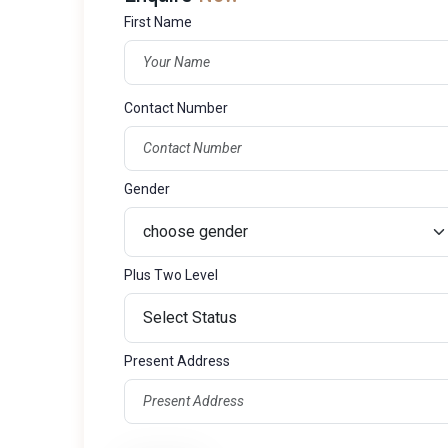
First Name
Contact Number
Gender
Plus Two Level
Present Address