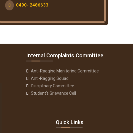
0490- 2486633
Internal Complaints Committee
Anti-Ragging Monitoring Committee
Anti-Ragging Squad
Disciplinary Committee
Student’s Grievance Cell
Quick Links