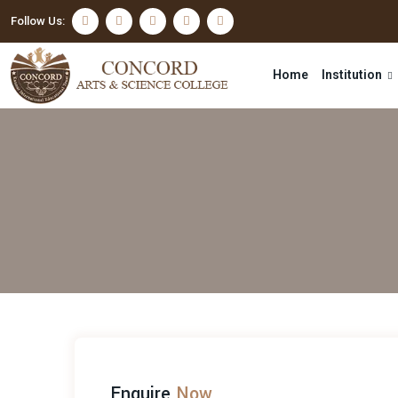
Follow Us:
Home
Institution
Enquire
Now