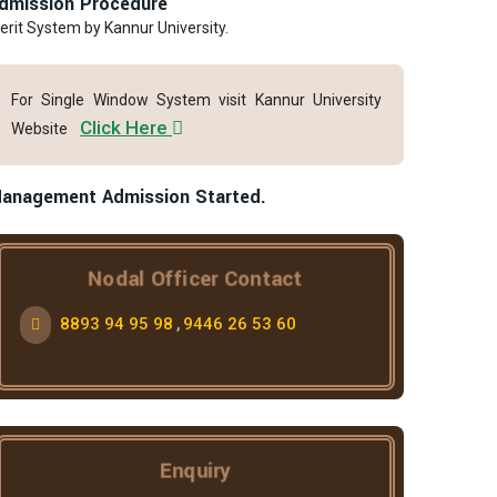
dmission Procedure
erit System by Kannur University.
For Single Window System visit Kannur University
Click Here
Website
anagement Admission Started.
Nodal Officer Contact
8893 94 95 98
9446 26 53 60
,
Enquiry