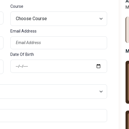
A
Course
M
Email Address
M
Date Of Birth