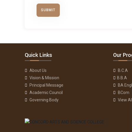
Quick Links
Our Pr
About Us
B.C.A
Vision & Mission
B.B.A
Principal Message
BA Engl
Academic Council
BCom
Governing Body
View A