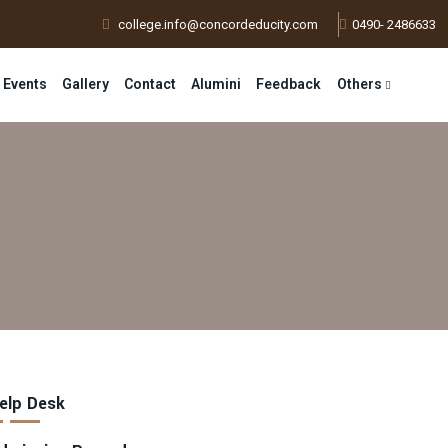
college.info@concordeducity.com
0490- 2486633
 Events
Gallery
Contact
Alumini
Feedback
Others
elp Desk