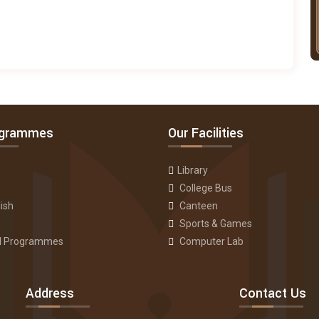
ogrammes
Our Facilities
Library
College Bus
ish
Canteen
Sports & Games
ll Programmes
Computer Lab
Address
Contact Us