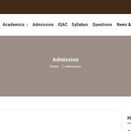
Academics
Admission
IQAC
Syllabus
Questions
News &
Admission
Home
Admission
H