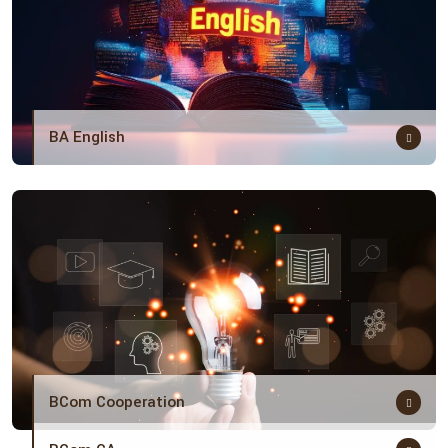
BA English
BCom Cooperation