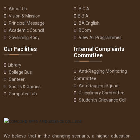
About Us
B.C.A
Vision & Mission
B.B.A
Principal Message
BA English
Academic Council
BCom
Governing Body
View All Programmes
Our Facilities
Internal Complaints
Committee
Library
Anti-Ragging Monitoring
College Bus
Committee
Canteen
Anti-Ragging Squad
Sports & Games
Disciplinary Committee
Computer Lab
Student’s Grievance Cell
We believe that in the changing scenario, a higher education