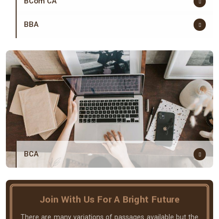
BCom CA
BBA
BCA
Join With Us For A Bright Future
There are many variations of passages available but the