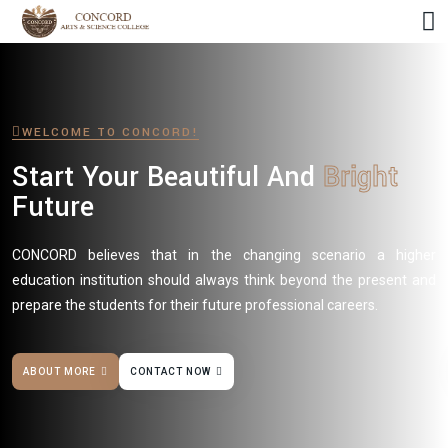
WELCOME TO CONCORD!
Start Your Beautiful And
Bright
Future
CONCORD believes that in the changing scenario a higher
education institution should always think beyond the present and
prepare the students for their future professional careers.
ABOUT MORE
CONTACT NOW