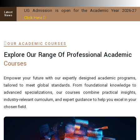
UG Admission is open for the Academic Year 2026-27
Latest
News
Click Here
OUR ACADEMIC COURSES
Explore Our Range Of Professional Academic
Courses
Empower your future with our expertly designed academic programs,
tailored to meet global standards. From foundational knowledge to
advanced specializations, our courses combine practical insights,
industry-relevant curriculum, and expert guidance to help you excel in your
chosen field.