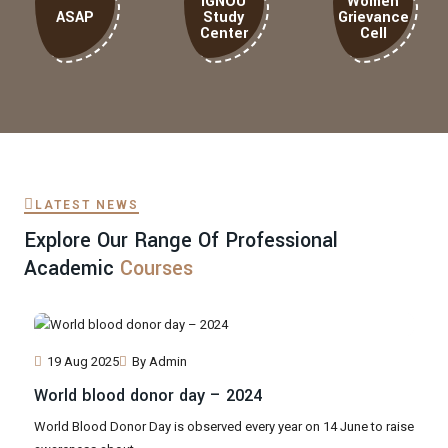
IGNOU
Women
ASAP
Study
Grievance
Center
Cell
LATEST NEWS
Explore Our Range Of Professional
Academic
Courses
19 Aug 2025
By Admin
World blood donor day – 2024
World Blood Donor Day is observed every year on 14 June to raise