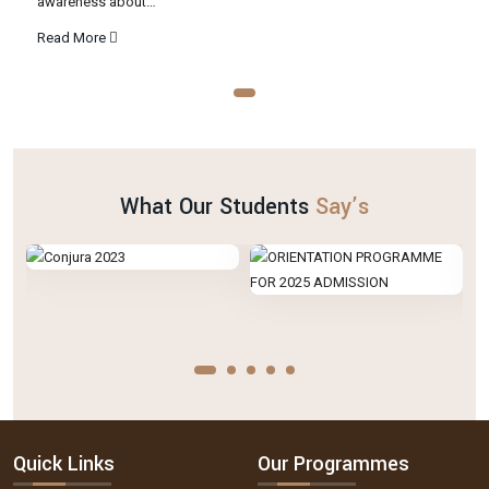
awareness about…
Read More
What Our Students
Say’s
Quick Links
Our Programmes