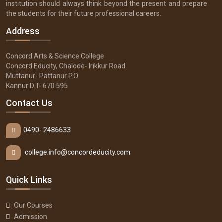
institution should always think beyond the present and prepare
the students for their future professional careers.
Address
Concord Arts & Science College
Concord Educity, Chalode- Irikkur Road
Muttanur- Pattanur P.O
Kannur D.T- 670 595
Contact Us
0490- 2486633
college.info@concordeducity.com
Quick Links
Our Courses
Admission