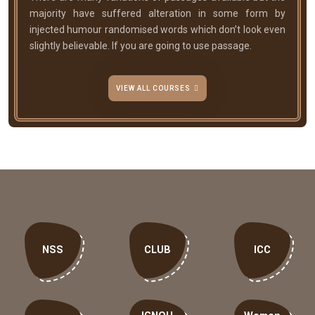
majority have suffered alteration in some form by
injected humour randomised words which don’t look even
slightly believable. If you are going to use passage.
VIEW ALL COURSES
NSS
CLUB
ICC