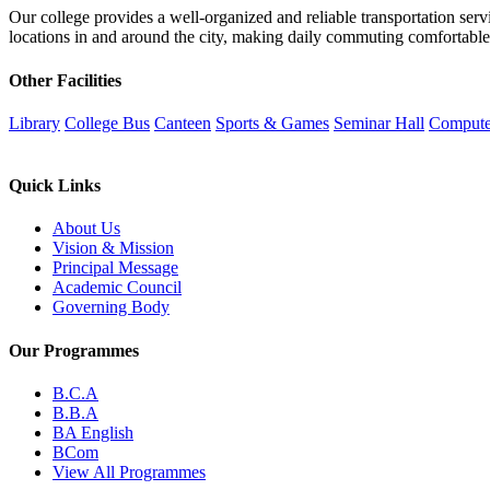
Our college provides a well-organized and reliable transportation servi
locations in and around the city, making daily commuting comfortable 
Other Facilities
Library
College Bus
Canteen
Sports & Games
Seminar Hall
Compute
Quick Links
About Us
Vision & Mission
Principal Message
Academic Council
Governing Body
Our Programmes
B.C.A
B.B.A
BA English
BCom
View All Programmes