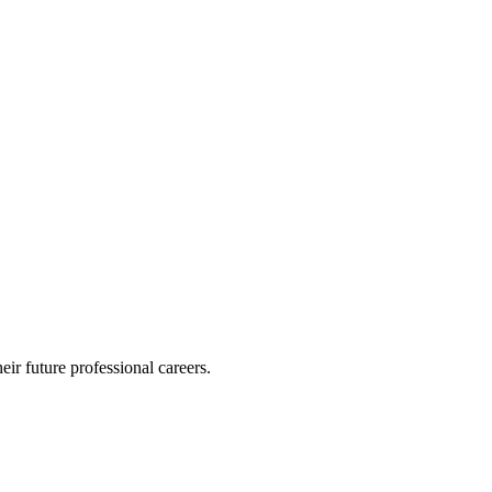
eir future professional careers.