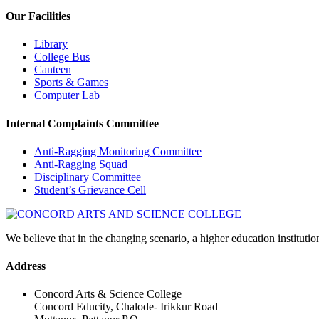
Our Facilities
Library
College Bus
Canteen
Sports & Games
Computer Lab
Internal Complaints Committee
Anti-Ragging Monitoring Committee
Anti-Ragging Squad
Disciplinary Committee
Student’s Grievance Cell
We believe that in the changing scenario, a higher education institutio
Address
Concord Arts & Science College
Concord Educity, Chalode- Irikkur Road