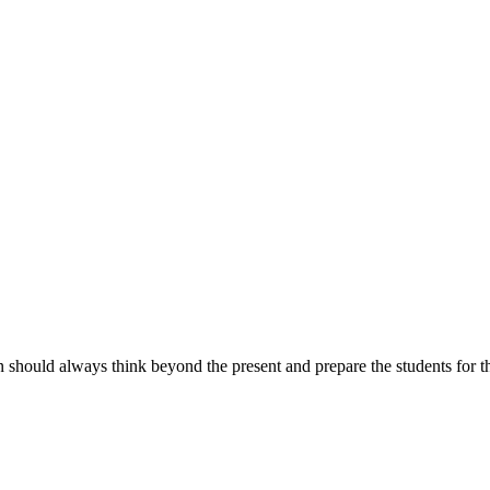
n should always think beyond the present and prepare the students for th