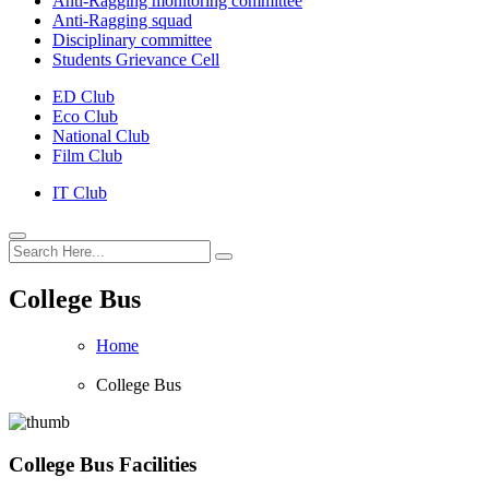
Anti-Ragging monitoring committee
Anti-Ragging squad
Disciplinary committee
Students Grievance Cell
ED Club
Eco Club
National Club
Film Club
IT Club
College Bus
Home
College Bus
College Bus Facilities