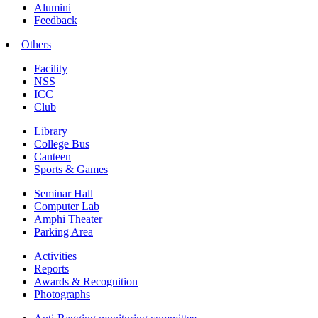
Alumini
Feedback
Others
Facility
NSS
ICC
Club
Library
College Bus
Canteen
Sports & Games
Seminar Hall
Computer Lab
Amphi Theater
Parking Area
Activities
Reports
Awards & Recognition
Photographs