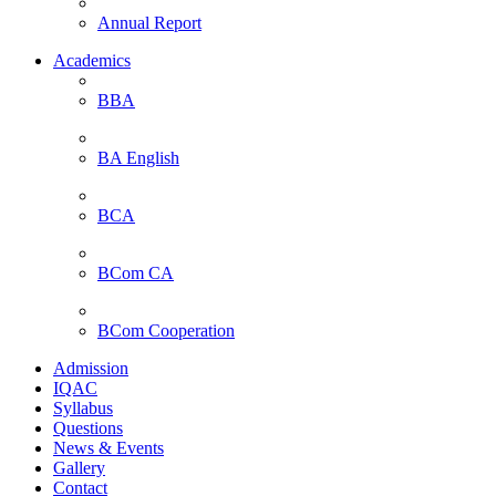
Annual Report
Academics
BBA
BA English
BCA
BCom CA
BCom Cooperation
Admission
IQAC
Syllabus
Questions
News & Events
Gallery
Contact