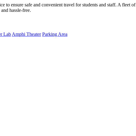
ce to ensure safe and convenient travel for students and staff. A fleet 
and hassle-free.
r Lab
Amphi Theater
Parking Area