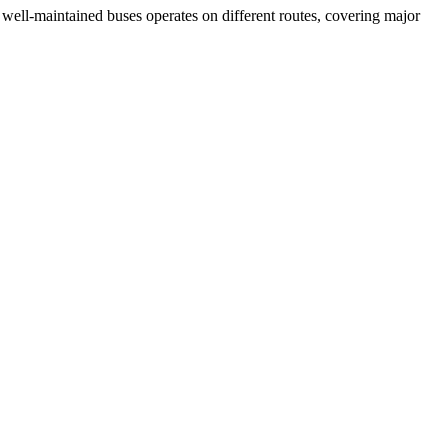
of well-maintained buses operates on different routes, covering major