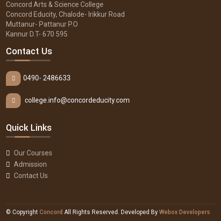
Concord Arts & Science College
Concord Educity, Chalode- Irikkur Road
Muttanur- Pattanur P.O
Kannur D.T- 670 595
Contact Us
0490- 2486633
college.info@concordeducity.com
Quick Links
Our Courses
Admission
Contact Us
© Copyright
Concord
All Rights Reserved. Developed By
Webox Developers