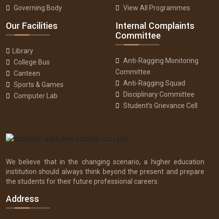
Governing Body
View All Programmes
Our Facilities
Internal Complaints
Committee
Library
Anti-Ragging Monitoring
College Bus
Committee
Canteen
Anti-Ragging Squad
Sports & Games
Disciplinary Committee
Computer Lab
Student’s Grievance Cell
We believe that in the changing scenario, a higher education
institution should always think beyond the present and prepare
the students for their future professional careers.
Address