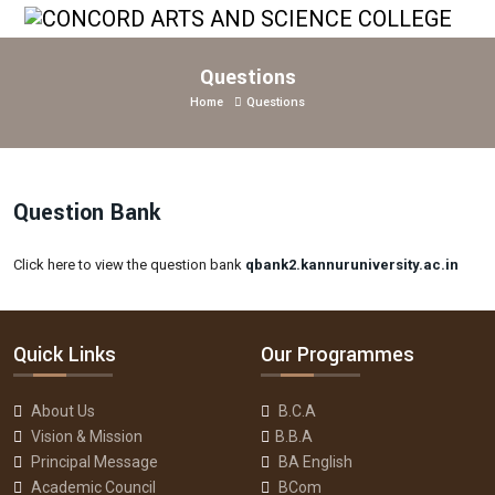
Questions
Home
Questions
Question Bank
Click here to view the question bank
qbank2.kannuruniversity.ac.in
Quick Links
Our Programmes
About Us
B.C.A
Vision & Mission
B.B.A
Principal Message
BA English
Academic Council
BCom